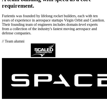
requirement.
Furientis was founded by lifelong rocket builders, each with ten
years of experience in aerospace startups Virgin Orbit and Castelion.
Their founding team of engineers includes domain-level experts
from a collection of the industry's fastest moving aerospace and
defense companies.
// Team alumni