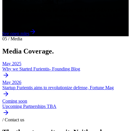
- Col. John R. Boyd, USAF (Ret.)
We're hiring across Optics, RF, Mechanical, Flight Software, and
GNC. Hard problems, short feedback loops, and a mandate that
matters.
See open roles
05 / Media
Media Coverage.
May 2025
Why we Started Furientis- Founding Blog
May 2026
Startup Furientis aims to revolutionize defense, Fortune Mag
Coming soon
Upcoming Partnerships TBA
/ Contact us