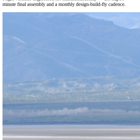
minute final assembly and a monthly design-build-fly cadence.