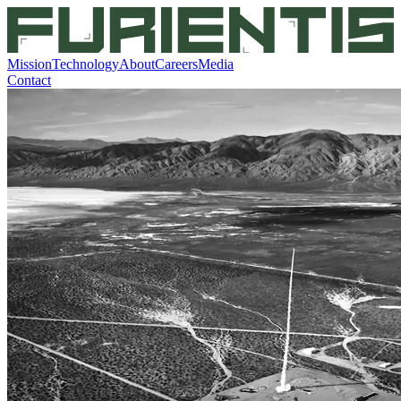
Mission
Technology
About
Careers
Media
Contact