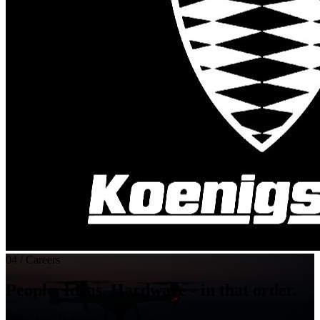
04 / Careers
People. Ideas. Hardware - in that order.