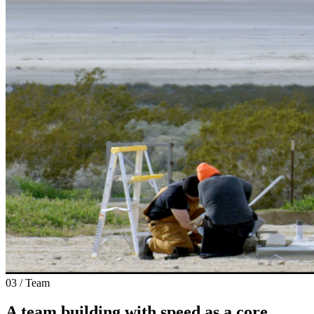
03 / Team
A team building with speed as a core