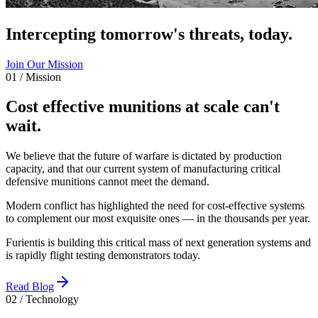
Intercepting tomorrow's threats, today.
Join Our Mission
01 / Mission
Cost effective munitions at scale can't
wait.
We believe that the future of warfare is dictated by production
capacity, and that our current system of manufacturing critical
defensive munitions cannot meet the demand.
Modern conflict has highlighted the need for cost-effective systems
to complement our most exquisite ones — in the thousands per year.
Furientis is building this critical mass of next generation systems and
is rapidly flight testing demonstrators today.
Read Blog
02 / Technology