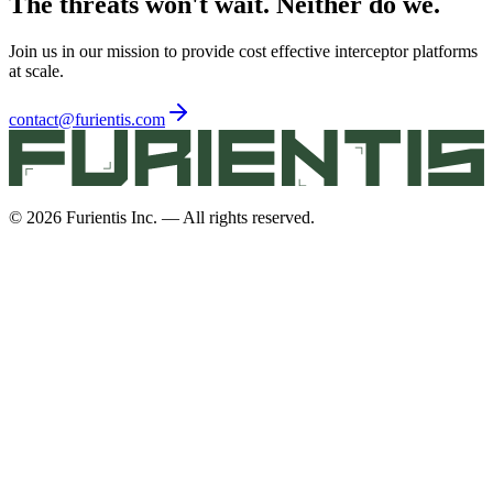
The threats won't wait. Neither do we.
Join us in our mission to provide cost effective interceptor platforms
at scale.
contact@furientis.com
©
2026
Furientis Inc. — All rights reserved.