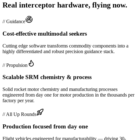
Real interceptor hardware, flying now.
//
Guidance
Cost-effective multimodal seekers
Cutting edge software transforms commodity components into a
highly differentiated and robust precision guidance stack.
//
Propulsion
Scalable SRM chemistry & process
Solid rocket motor chemistry and manufacturing processes
engineered from day one for motor production in the thousands per
factory per year.
//
All Up Rounds
Production focused from day one
Flight vehicles engineered for manufacturability — driving 30-